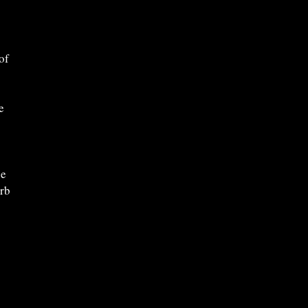
of
e
ne
erb