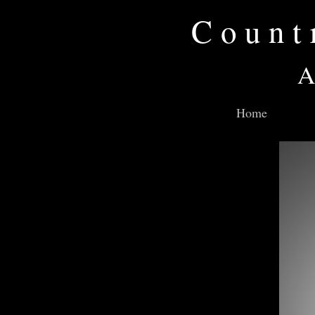
Count
A
Home