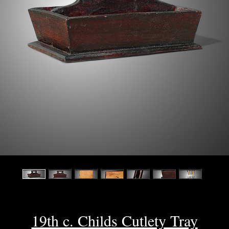
19th c. Childs Cutlety Tray