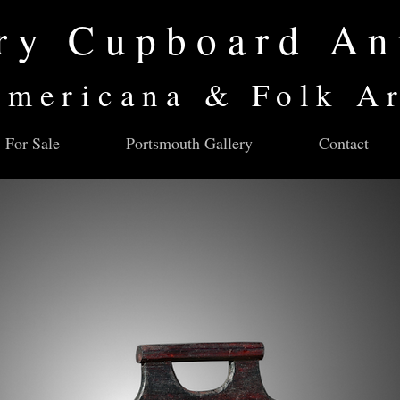
ry Cupboard An
mericana & Folk A
For Sale
Portsmouth Gallery
Contact