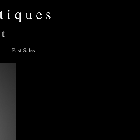
tiques
rt
Past Sales