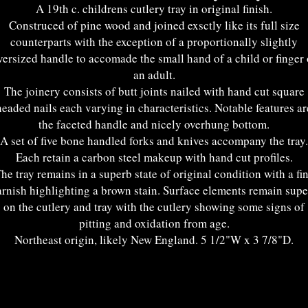
A 19th c. childrens cutlery tray in original finish.
Construced of pine wood and joined exsctly like its full size
counterparts with the exception of a proportionally slightly
versized handle to accomade the small hand of a child or finger 
an adult.
The joinery consists of butt joints nailed with hand cut square
headed nails each varying in characteristics. Notable features ar
the faceted handle and nicely overhung bottom.
A set of five bone handled forks and knives accompany the tray.
Each retain a carbon steel makeup with hand cut profiles.
he tray remains in a superb state of original condition with a fi
rnish highlighting a brown stain. Surface elements remain sup
on the cutlery and tray with the cutlery showing some signs of
pitting and oxidation from age.
Northeast origin, likely New England. 5 1/2"W x 3 7/8"D.