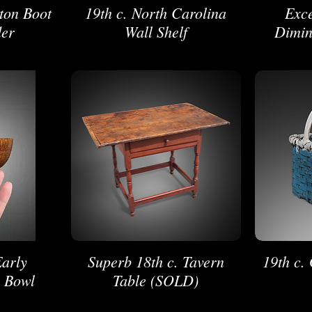
gton Boot
19th c. North Carolina
Exce
der
Wall Shelf
Dimin
Early
Superb 18th c. Tavern
19th c.
l Bowl
Table (SOLD)