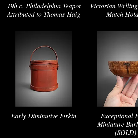
19h c. Philadelphia Teapot
Victorian Wrllin
Attributed to Thomas Haig
Match Hol
Early Diminutive Firkin
Exceptional 
Miniature Bur
(SOLD)