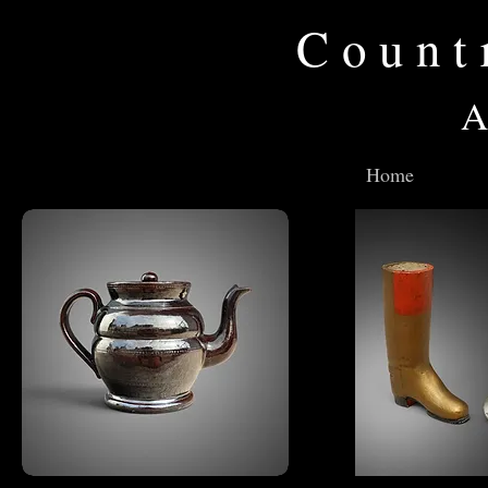
Count
A
Home