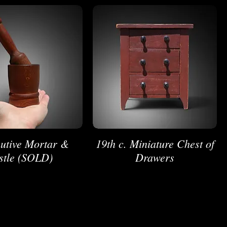
utive Mortar &
19th c. Miniature Chest of
stle (SOLD)
Drawers