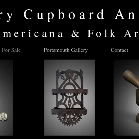
ry Cupboard An
mericana & Folk A
For Sale
Portsmouth Gallery
Contact