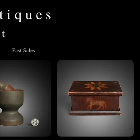
tiques
rt
Past Sales