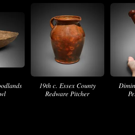
oodlands
19th c. Essex County
Dimin
wl
Redware Pitcher
Pe