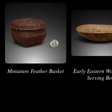
Miniature Feather Basket
Early Eastern W
Serving Bo