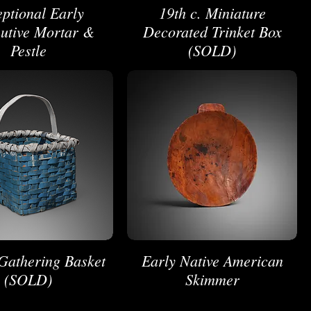
ptional Early
19th c. Miniature
utive Mortar &
Decorated Trinket Box
Pestle
(SOLD)
 Gathering Basket
Early Native American
(SOLD)
Skimmer