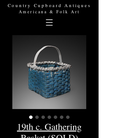
Country Cupboard Antiques
Americana & Folk Art
19th c. Gathering
Basket (SOLD)