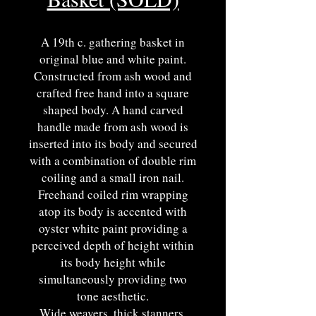
A 19th c. gathering basket in
original blue and white paint.
Constructed from ash wood and
crafted free hand into a square
shaped body. A hand carved
handle made from ash wood is
inserted into its body and secured
with a combination of double rim
coiling and a small iron nail.
Freehand coiled rim wrapping
atop its body is accented with
oyster white paint providing a
perceived depth of height within
its body height while
simultaneously providing two
tone aesthetic.
Wide weavers, thick stanners,