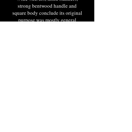
strong bentwood handle and
square body conclude its original
purpose was mostly general
purpose accomodating light to
medium weight use and is evident
in its wonderfully preserved
condition.
Displays proudly with pungent
presence in color.
Maine origin. Ca. 1890. 11"OAH
x 9 1/4"W x 7"T.
Portsmouth, NH by Appt
920-229-1381
|
edgertonbrendan@gmail.com