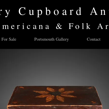
ry Cupboard An
mericana & Folk A
For Sale
Portsmouth Gallery
Contact