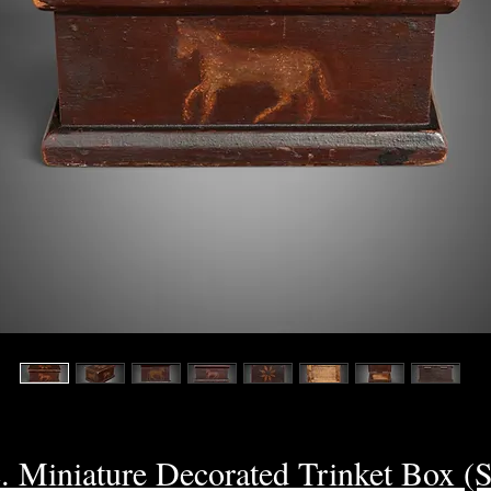
c. Miniature Decorated Trinket Box 