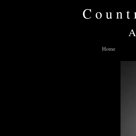
Count
A
Home