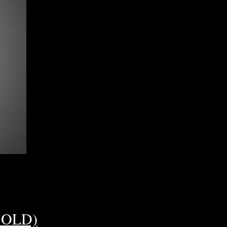
(SOLD)