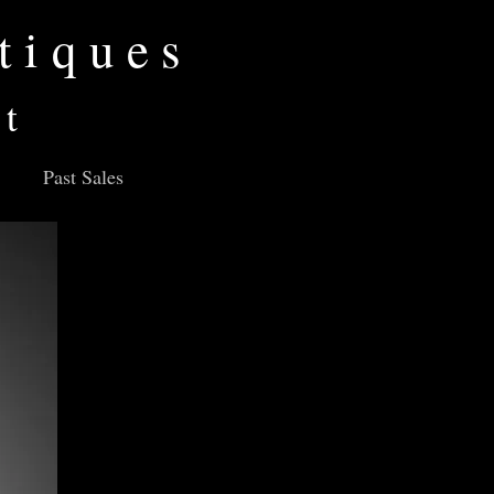
tiques
rt
Past Sales