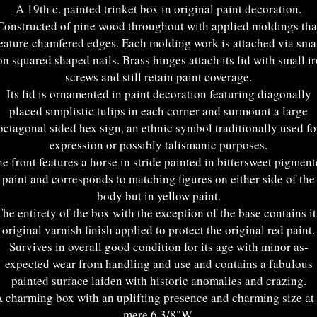
A 19th c. painted trinket box in original paint decoration.
Constructed of pine wood throughout with applied moldings tha
eature chamfered edges. Each molding work is attached via sma
on squared shaped nails. Brass hinges attach its lid with small i
screws and still retain paint coverage.
Its lid is ornamented in paint decoration featuring diagonally
placed simplistic tulips in each corner and surmount a large
octagonal sided hex sign, an ethnic symbol traditionally used fo
expression or possibly talismanic purposes.
e front features a horse in stride painted in bittersweet pigmen
paint and corresponds to matching figures on either side of the
body but in yellow paint.
The entirety of the box with the exception of the base contains it
original varnish finish applied to protect the original red paint.
Survives in overall good condition for its age with minor as-
expected wear from handling and use and contains a fabulous
painted surface laiden with historic anomalies and crazing.
 charming box with an uplifting presence and charming size at
mere 6 3/8"W.