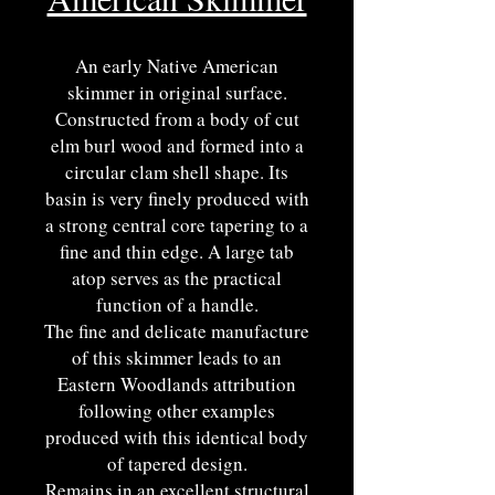
An early Native American
skimmer in original surface.
Constructed from a body of cut
elm burl wood and formed into a
circular clam shell shape. Its
basin is very finely produced with
a strong central core tapering to a
fine and thin edge. A large tab
atop serves as the practical
function of a handle.
The fine and delicate manufacture
of this skimmer leads to an
Eastern Woodlands attribution
following other examples
produced with this identical body
of tapered design.
Remains in an excellent structural