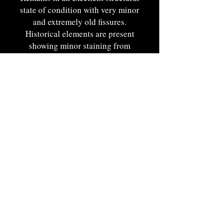
state of condition with very minor
and extremely old fissures.
Historical elements are present
showing minor staining from
period use and displays faint
remnants of its makers tool
marks.
A fine example of Woodlands
craft representing delicate and
organic craftsmanship.
Eastern Woodlands, probably
Iroquois. Ca. 1780-1840. 5
3/4"W.
Portsmouth, NH by Appt