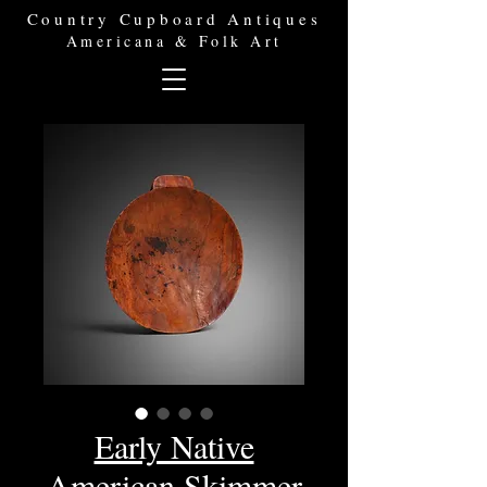
Country Cupboard Antiques
Americana & Folk Art
Early Native
American Skimmer