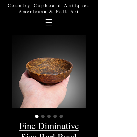
Country Cupboard Antiques
Americana & Folk Art
Fine Diminutive
Size Burl Bowl