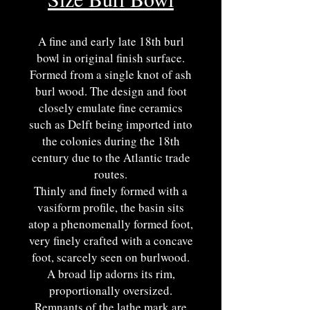
A fine and early late 18th burl
bowl in original finish surface.
Formed from a single knot of ash
burl wood. The design and foot
closely emulate fine ceramics
such as Delft being imported into
the colonies during the 18th
century due to the Atlantic trade
routes.
Thinly and finely formed with a
vasiform profile, the basin sits
atop a phenomenally formed foot,
very finely crafted with a concave
foot, scarcely seen on burlwood.
A broad lip adorns its rim,
proportionally oversized.
Remnants of the lathe mark are