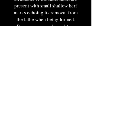
present with small shallow kerf
marks echoing its removal from
the lathe when being formed.
Remains in superb condition
fleeing any kind of finish
disturbances or alterations and
exudes a charming historic
surface.
Feels exceptional when held in
hand.
Nee England. Ca. 1780-1800. 4
3/4"W.
Portsmouth, NH by Appt