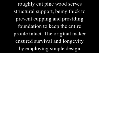
roughly cut pine wood serves
structural support, being thick to
prevent cupping and providing
foundation to keep the entire
profile intact. The original maker
ensured survival and longevity
by employing simple design
techniques such as this. Use of
such a robust backboard speaks
of the rooted element of function
in its design.
Remains in an excellent state of
original condition with extremely
desirable hisortic elements
present.
New England origin. Ca. 1780-
1800.12"T x 12 1/2"W x 5"D.