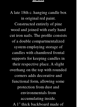
A late 18th c. hanging candle box
in original red paint.
Constructed entirely of pine
wood and joined with early hand
cut iron nails. The profile consists
of a double compartmentalized
system employing storage of
candles with chamfered frontal
supports for keeping candles in
their respective place. A slight
overhang on the top with rounded
corners adds decorative and
functional form, allowing some
protection from dust and
environmentals from
accumulating inside.
A 1" thick backboard made of