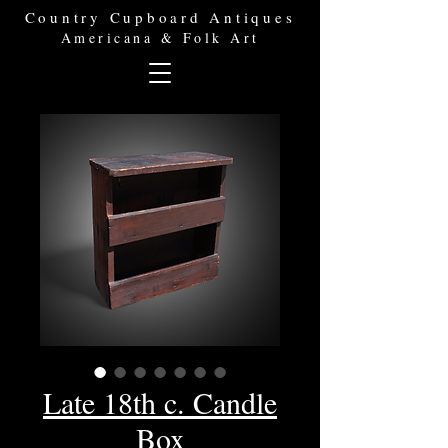
Country Cupboard Antiques
Americana & Folk Art
Late 18th c. Candle
Box