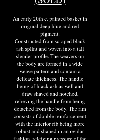
An early 20th c. painted basket in
original deep blue and red
pigment.
Constructed from scraped black
ash splint and woven into a tall
slender profile. The weavers on
the body are formed in a wide
weave pattern and contain a
delicate thickness. The handle
being of black ash as well and
draw shaved and notched,
relieving the handle from being
detached from the body. The rim
consists of double reinforcement
with the interior rib being more
robust and shaped in an ovular
fashion, releiving pressure of the