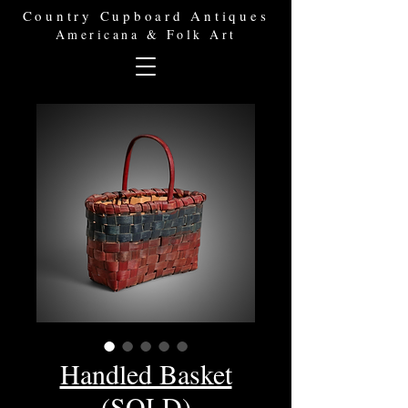
Country Cupboard Antiques
Americana & Folk Art
Handled Basket
(SOLD)