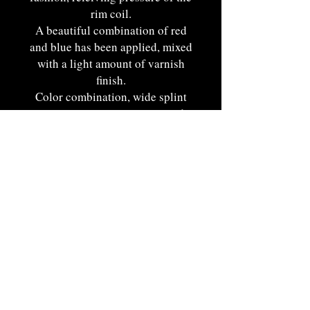
rim coil.
A beautiful combination of red
and blue has been applied, mixed
with a light amount of varnish
finish.
Color combination, wide splint
weaver construction, size, and
delicate handle accentuate this
basket against the average
specimen and provides a pleasing
appearance. Superb oroginal
condition with fine surface
elements.
New England origin. Ca. 1900-
1910. 8 1/4"T x 7 1/2"W x 4
1/4"D.