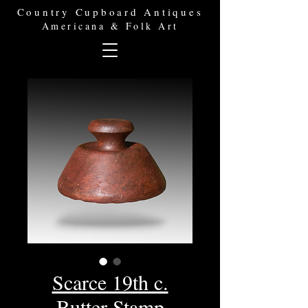
Country Cupboard Antiques
Americana & Folk Art
Scarce 19th c.
Butter Stamp