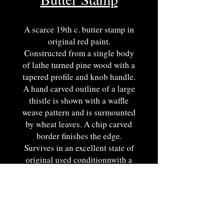
A scarce 19th c. butter stamp in
original red paint.
Constructed from a single body
of lathe turned pine wood with a
tapered profile and knob handle.
A hand carved outline of a large
thistle is shown with a waffle
weave pattern and is surmounted
by wheat leaves. A chip carved
border finishes the edge.
Survives in an excellent state of
original used conditionnwith a
fine painted surface showcasing
historic surface properties and
pleasing color.
Pennsylvania origin. Ca. 1850.
5"W.